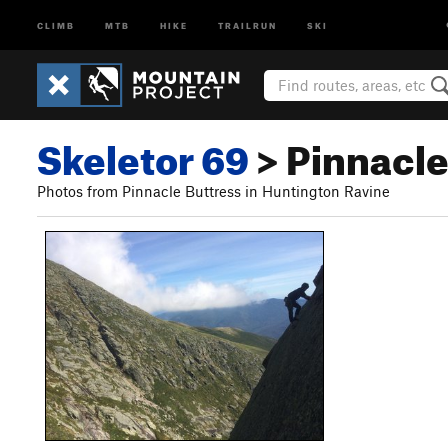
CLIMB
MTB
HIKE
TRAILRUN
SKI
Skeletor 69
> Pinnacle 
Photos from Pinnacle Buttress in Huntington Ravine