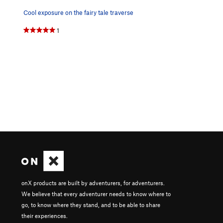
Cool exposure on the fairy tale traverse
1
onX products are built by adventurers, for adventurers.
We believe that every adventurer needs to know where to
go, to know where they stand, and to be able to share
their experiences.