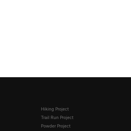
Hiking Project
Trail Run Project
Powder Project