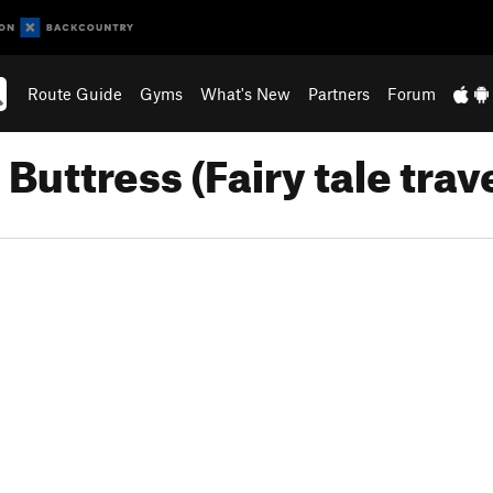
Route Guide
Gyms
What's New
Partners
Forum
Buttress (Fairy tale trav