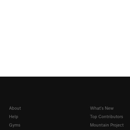
About
What's New
Help
Top Contributors
Gyms
Mountain Project