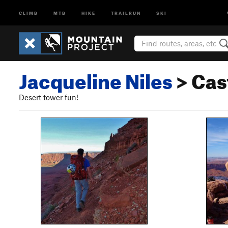
CLIMB
MTB
HIKE
TRAILRUN
SKI
Jacqueline Niles
> Cas
Desert tower fun!