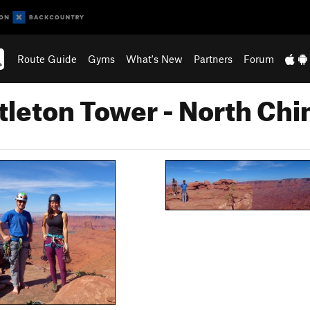
Route Guide
Gyms
What's New
Partners
Forum
tleton Tower - North Ch