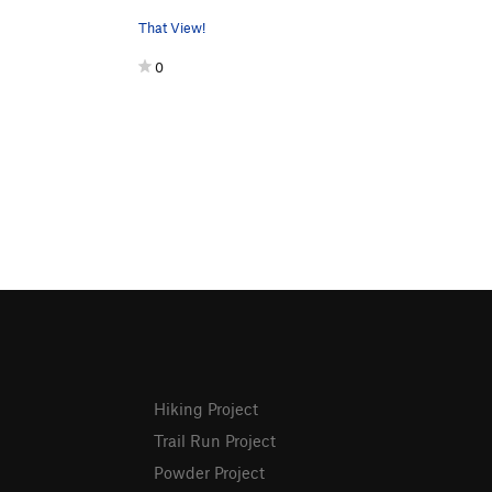
That View!
0
Hiking Project
Trail Run Project
Powder Project