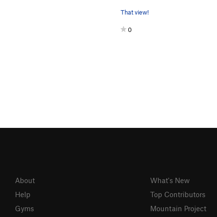
That view!
0
About
What's New
Help
Top Contributors
Gyms
Mountain Project