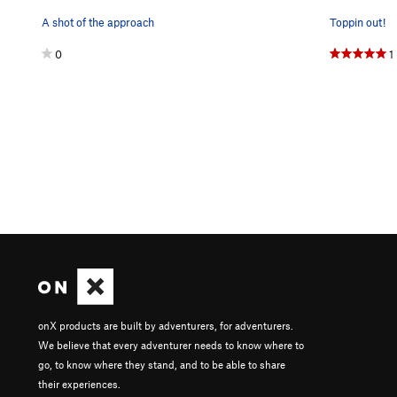
A shot of the approach
Toppin out!
0
1
onX products are built by adventurers, for adventurers.
We believe that every adventurer needs to know where to
go, to know where they stand, and to be able to share
their experiences.