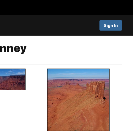
Sign In
imney