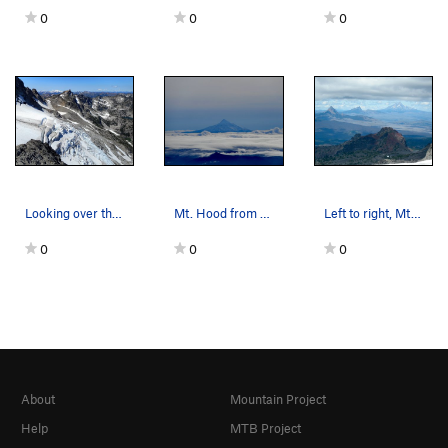
0
0
0
Looking over the Stuart glacier, from North Rid…
Mt. Hood from Mt. St. Helens.
Left to right, Mt. Washington, Three Fingered J…
0
0
0
About
Mountain Project
Help
MTB Project