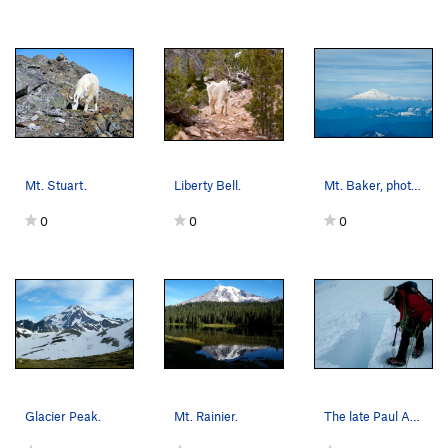
Mt. Stuart.
Liberty Bell.
Mt. Baker, photo taken from Glacier Peak.
0
0
0
Glacier Peak.
Mt. Rainier.
The late Paul Andrews on Emmons Glacier, Mount…