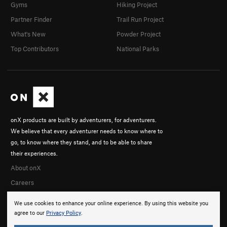
Gyms
Hiking Project
Partner Finder
Trail Run Project
What's New
Powder Project
Top Contributors
National Parks
onX products are built by adventurers, for adventurers.
We believe that every adventurer needs to know where to
go, to know where they stand, and to be able to share
their experiences.
About onX
Careers
We use cookies to enhance your online experience. By using this website you
agree to our
Privacy Policy
.