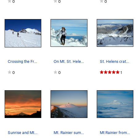
0
0
0
Crossing the Frying Pan Glacier enroute to Litt…
On Mt. St. Helens. Mt. Adams in background.
St. Helens crater and Mt. Rainier.
0
0
1
Sunrise and Mt. Hood.
Mt. Rainier summit.
Mt Rainier from Mt. Adams.