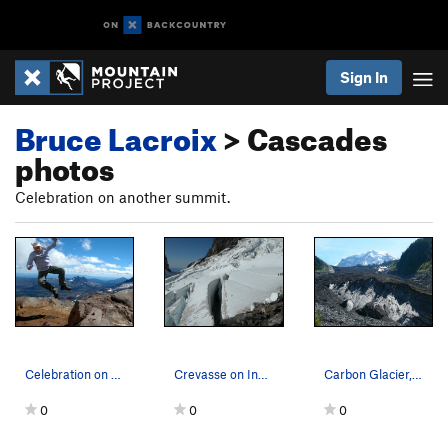
Sign In
Bruce Lacroix
> Cascades
photos
Celebration on another summit.
Celebration on Middle Sister.
Crevasse on Ingraham Glacier, Mt. Rainier N.P.
Carbon Glacier, Mt. Rainier N.P.
0
0
0