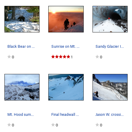
Black Bear on approach to Inter Glacier. Mt. Ra…
Sunrise on Mt. Rainier. Emmons Glacier.
Sandy Glacier Ice Caves. Mt. Hood.
0
1
0
Mt. Hood summit appears above the Sandy Glacier…
Final headwall on the South Side Route of Mt. H…
Jason W. crossing the Stuart Glacier on Mount S…
0
0
0