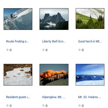
Route finding on the Ingraham Glacier.
Liberty Bell Group.
Goat herd in Mt. Rainier N.P. enroute to Emmons…
0
0
0
Resident goats in the Alpine Lakes Wilderness.
Alpenglow. Mt. Adams.
Mt. St. Helens summit.
0
0
0