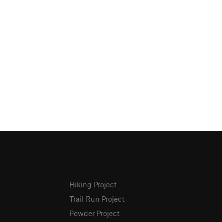
Hiking Project
Trail Run Project
Powder Project