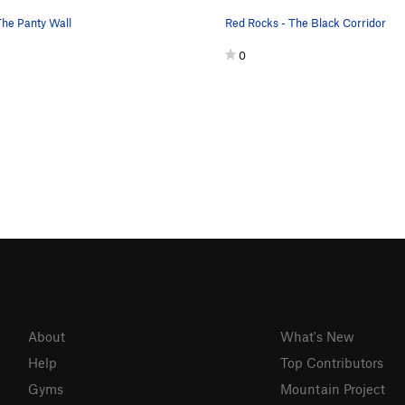
The Panty Wall
Red Rocks - The Black Corridor
0
About
What's New
Help
Top Contributors
Gyms
Mountain Project