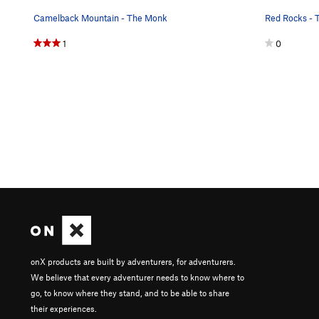
Camelback Mountain - The Monk
Red Rocks - 
1
0
onX products are built by adventurers, for adventurers.
We believe that every adventurer needs to know where to
go, to know where they stand, and to be able to share
their experiences.