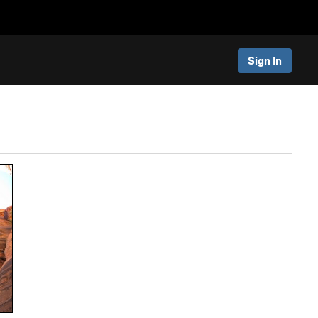
Sign In