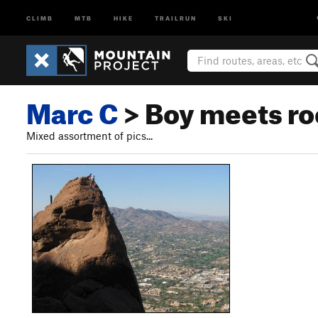
CLIMB
MTB
HIKE
TRAILRUN
SKI
Marc C
> Boy meets ro
Mixed assortment of pics...