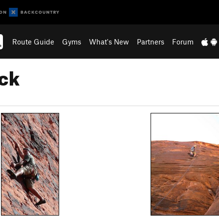
Route Guide
Gyms
What's New
Partners
Forum
ck