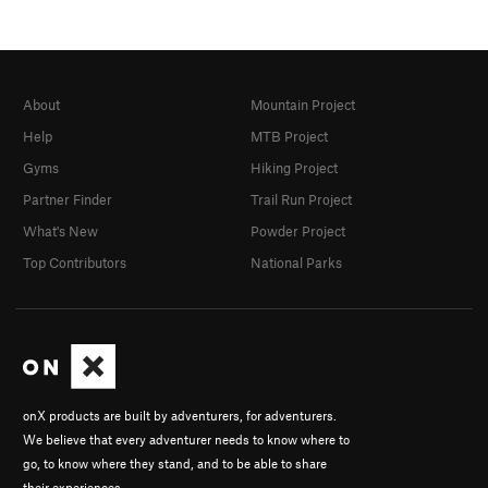
About
Mountain Project
Help
MTB Project
Gyms
Hiking Project
Partner Finder
Trail Run Project
What's New
Powder Project
Top Contributors
National Parks
onX products are built by adventurers, for adventurers.
We believe that every adventurer needs to know where to
go, to know where they stand, and to be able to share
their experiences.