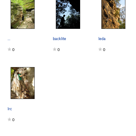
...
backlite
leda
0
0
0
lrc
0