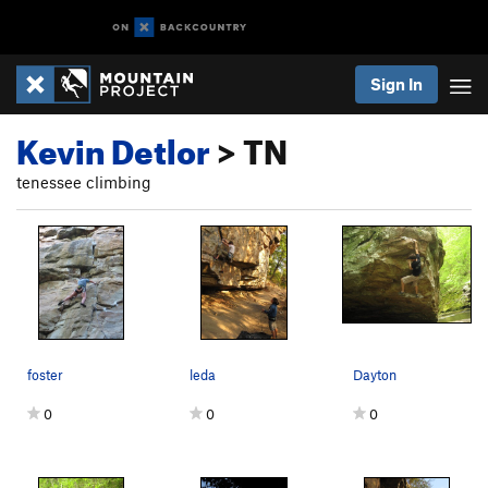
Sign In
Kevin Detlor
> TN
tenessee climbing
foster
leda
Dayton
0
0
0