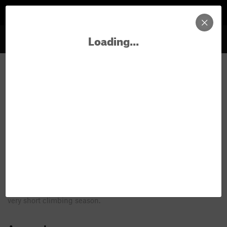
Loading...
Sign In
New Area in George's
Precipice
FAQ about new areas & routes
Title
100 characters
Alpine Climbing
All climbs are "alpine".
The land of marmots, lichen, and a
very short climbing season.