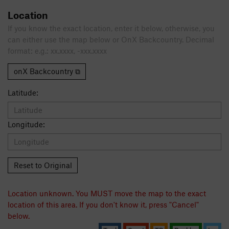
Location
If you know the exact location, enter it below, otherwise, you
can either use the map below or OnX Backcountry. Decimal
format: e.g.: xx.xxxx, -xxx.xxxx
onX Backcountry ⧉
Latitude:
Longitude:
Reset to Original
Location unknown. You MUST move the map to the exact
location of this area. If you don't know it, press "Cancel"
below.