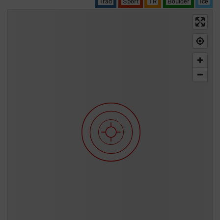
Trad
Sport
TR
Boulder
Ice