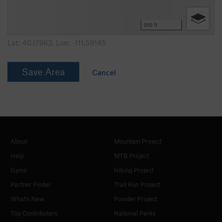
200 ft
Lat:
40.17963
, Lon:
-111.59145
Save Area
Cancel
About
Mountain Project
Help
MTB Project
Gyms
Hiking Project
Partner Finder
Trail Run Project
What's New
Powder Project
Top Contributors
National Parks