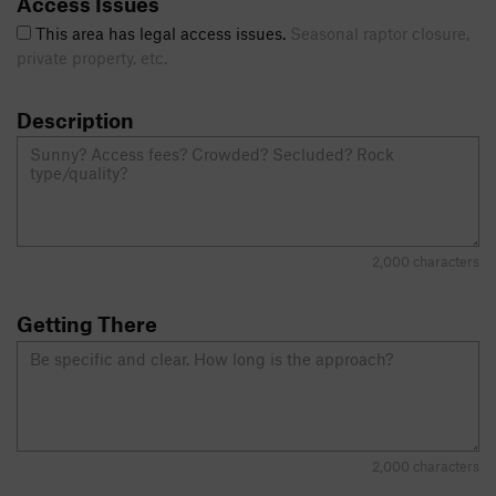
Access Issues
This area has legal access issues.
Seasonal raptor closure,
private property, etc.
Description
2,000 characters
Getting There
2,000 characters