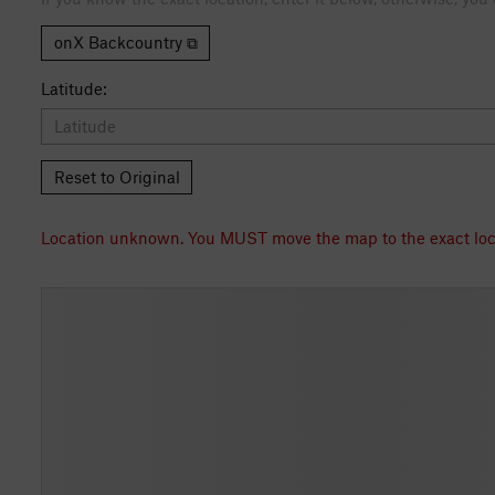
onX Backcountry ⧉
Latitude:
Reset to Original
Location unknown. You MUST move th