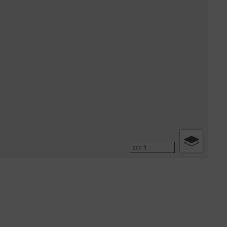
200 ft