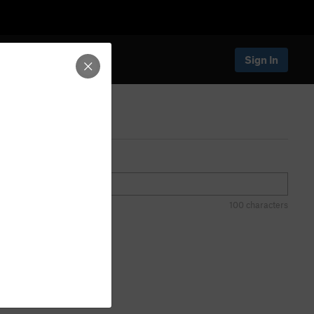
Sign In
100 characters