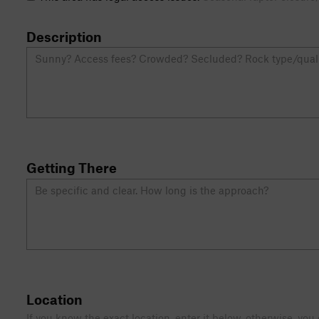
Description
Getting There
Location