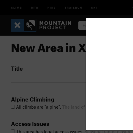
CLIMB
MTB
HIKE
TRAILRUN
SKI
New Area in Xiu Bould
Title
Alpine Climbing
All climbs are "alpine".
The land of marmots,
Access Issues
This area has legal access issues.