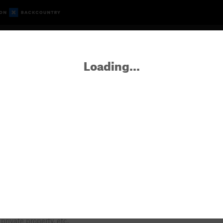
Route Guide
Gyms
What's New
Partners
Forum
Loading...
er
FAQ about new areas & routes
 lichen, and a very short climbing season.
Seasonal raptor closure, private property, etc.