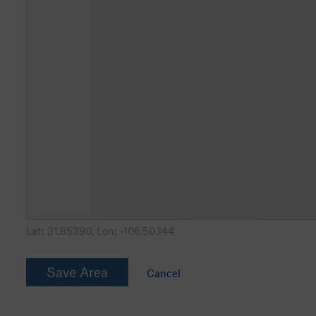
Lat:
31.85390
, Lon:
-106.50344
Save Area
Cancel