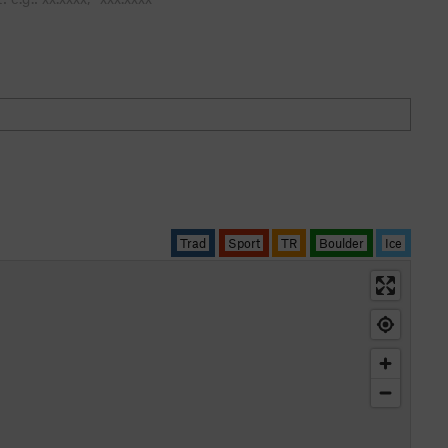
Trad
Sport
TR
Boulder
Ice