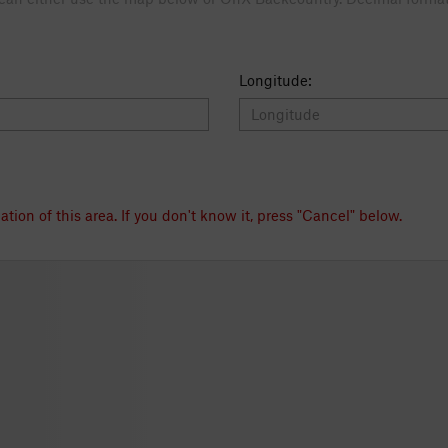
Longitude:
e map to the exact location of this area. If you don't know it, press "Cancel" below.