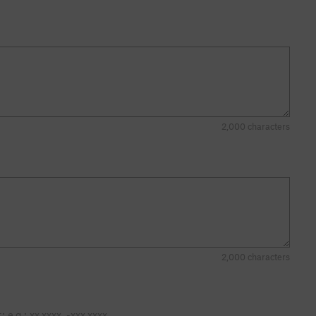
2,000 characters
2,000 characters
 below or OnX Backcountry. Decimal format: e.g.: xx.xxxx, -xxx.xxxx